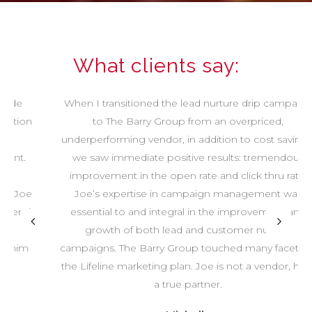
What clients say:
When I transitioned the lead nurture drip campaign
to The Barry Group from an overpriced,
underperforming vendor, in addition to cost savings,
we saw immediate positive results: tremendous
improvement in the open rate and click thru rate.
Joe’s expertise in campaign management was
essential to and integral in the improvement and
growth of both lead and customer nurture
campaigns. The Barry Group touched many facets of
the Lifeline marketing plan. Joe is not a vendor, he is
a true partner.