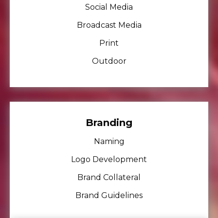
Social Media
Broadcast Media
Print
Outdoor
Branding
Naming
Logo Development
Brand Collateral
Brand Guidelines