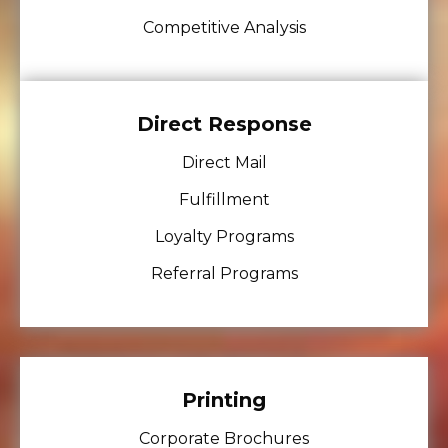
Competitive Analysis
Direct Response
Direct Mail
Fulfillment
Loyalty Programs
Referral Programs
Printing
Corporate Brochures