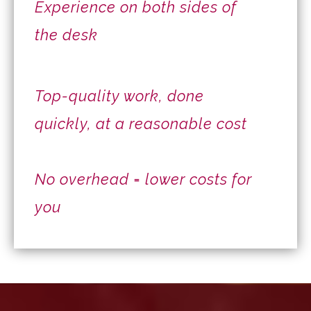
Experience on both sides of
the desk
Top-quality work, done
quickly, at a reasonable cost
No overhead = lower costs for
you