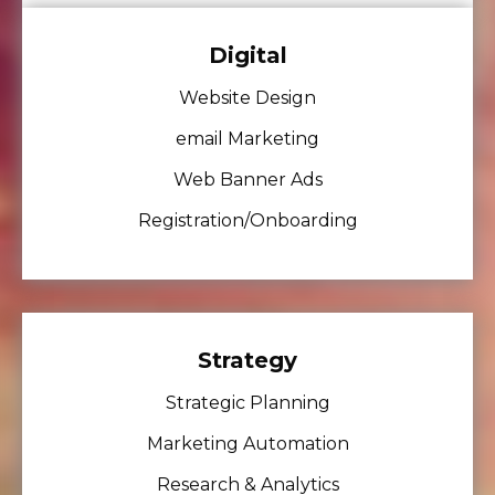
Digital
Website Design
email Marketing
Web Banner Ads
Registration/Onboarding
Strategy
Strategic Planning
Marketing Automation
Research & Analytics