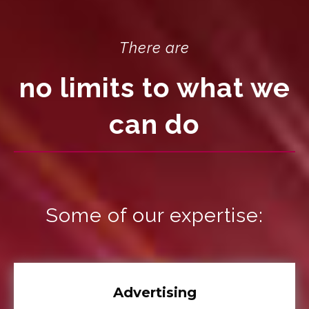
There are
no limits to what we
can do
Some of our expertise:
Advertising