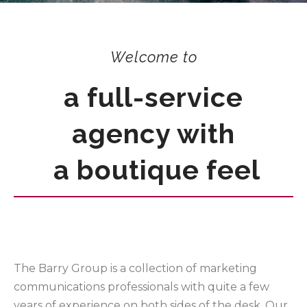
Welcome to
a full-service
agency with
a boutique feel
The Barry Group is a collection of marketing
communications professionals with quite a few
years of experience on both sides of the desk. Our