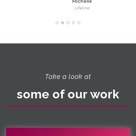
Michelle
Lifeline
Take a look at
some of our work