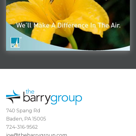
740 Spang Rd
Baden, PA 15005
724-316-9562
joe@thebarrygroup.com