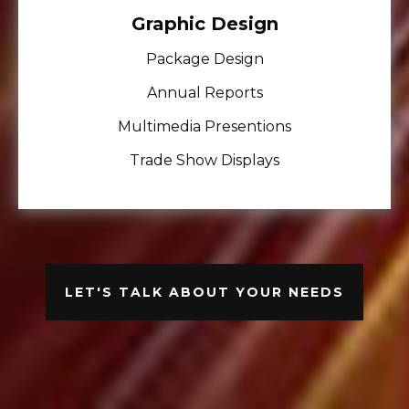
Graphic Design
Package Design
Annual Reports
Multimedia Presentions
Trade Show Displays
LET'S TALK ABOUT YOUR NEEDS