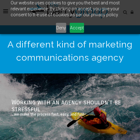
Our website uses cookies to give you the best and most
relevant experience. By clicking on accept, you give your
consent to the use of cookies as per our privacy policy.
Deny
Accept
HOME
A different kind of marketing
CASE STUDY
communications agency
OUR WORK
Working with an agency shouldn't be
stressful
...we make the process fast, easy, and fun!