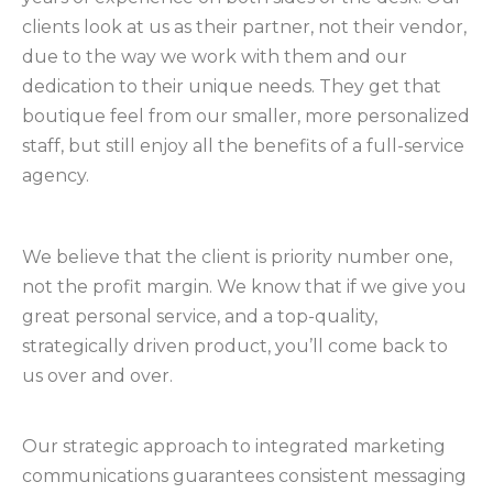
clients look at us as their partner, not their vendor,
due to the way we work with them and our
dedication to their unique needs. They get that
boutique feel from our smaller, more personalized
staff, but still enjoy all the benefits of a full-service
agency.
We believe that the client is priority number one,
not the profit margin. We know that if we give you
great personal service, and a top-quality,
strategically driven product, you’ll come back to
us over and over.
Our strategic approach to integrated marketing
communications guarantees consistent messaging