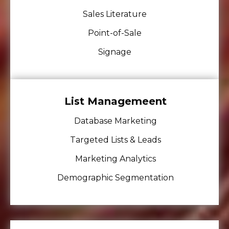
Sales Literature
Point-of-Sale
Signage
List Managemeent
Database Marketing
Targeted Lists & Leads
Marketing Analytics
Demographic Segmentation