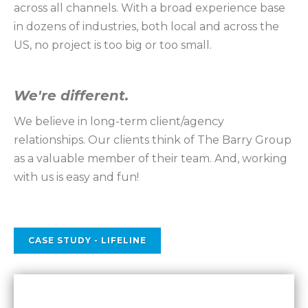
across all channels. With a broad experience base
in dozens of industries, both local and across the
US, no project is too big or too small.
We're different.
We believe in long-term client/agency
relationships. Our clients think of The Barry Group
as a valuable member of their team. And, working
with us is easy and fun!
CASE STUDY - LIFELINE