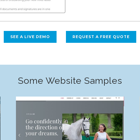
SEE A LIVE DEMO
REQUEST A FREE QUOTE
Some Website Samples