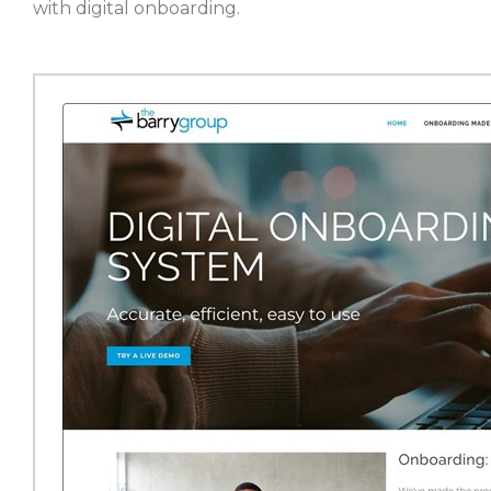
with digital onboarding.