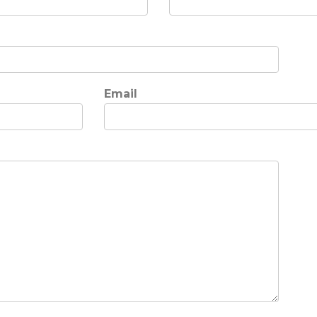
Email