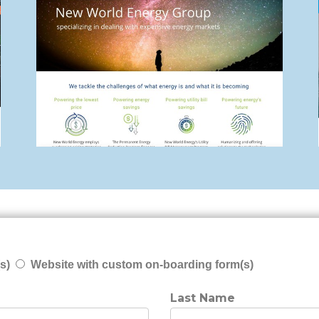
s)
Website with custom on-boarding form(s)
Last Name