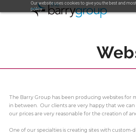
Our website uses cookies to give you the best and most 
policy.
Webs
The Barry Group has been producing websites for m
in between. Our clients are very happy that we can 
our prices are very reasonable for the creation of a
One of our specialties is creating sites with custom