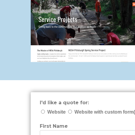
I'd like a quote for:
Website
Website with custom form(
First Name