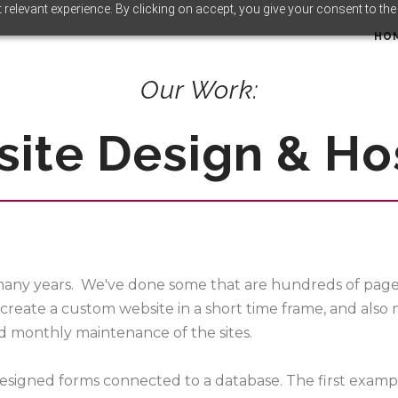
relevant experience. By clicking on accept, you give your consent to the
HO
Our Work:
ite Design & Ho
any years. We've done some that are hundreds of pages,
create a custom website in a short time frame, and also
nd monthly maintenance of the sites.
-designed forms connected to a database. The first examp