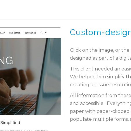
Custom-desig
Click on the image, or the
designed as part of a digit
This client needed an eas
We helped him simplify th
creating an issue resoluti
All information from these
and accessible. Everythin
paper with paper-clipped 
populate multiple forms, a