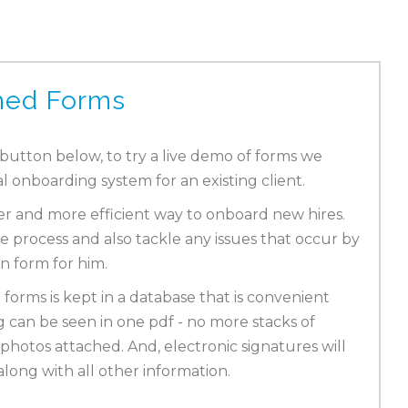
ned Forms
 button below, to try a live demo of forms we
al onboarding system for an existing client.
ier and more efficient way to onboard new hires.
e process and also tackle any issues that occur by
on form for him.
 forms is kept in a database that is convenient
g can be seen in one pdf - no more stacks of
photos attached. And, electronic signatures will
long with all other information.