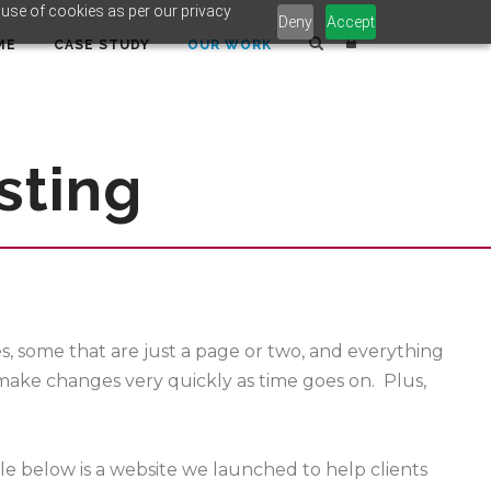
 use of cookies as per our privacy
Deny
Accept
ME
CASE STUDY
OUR WORK
sting
 some that are just a page or two, and everything
 make changes very quickly as time goes on. Plus,
le below is a website we launched to help clients