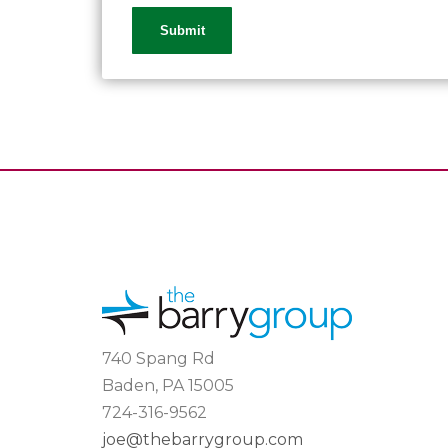
740 Spang Rd
Baden, PA 15005
724-316-9562
joe@thebarrygroup.com