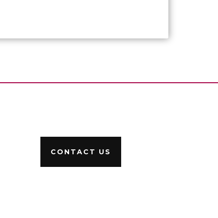
CONTACT US