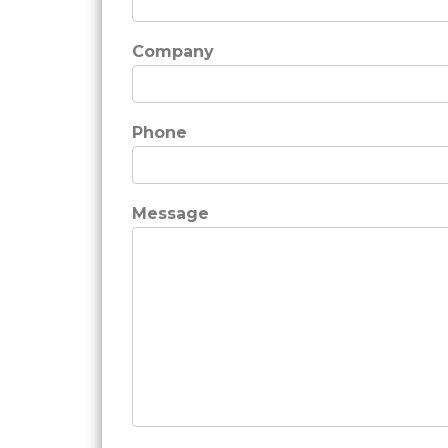
Company
Phone
Message