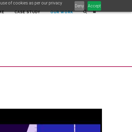
 use of cookies as per our privacy
Deny
Accept
ME
CASE STUDY
OUR WORK