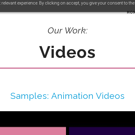
relevant experience. By clicking on accept, you give your consent to the
HO
Our Work:
Videos
Samples: Animation Videos