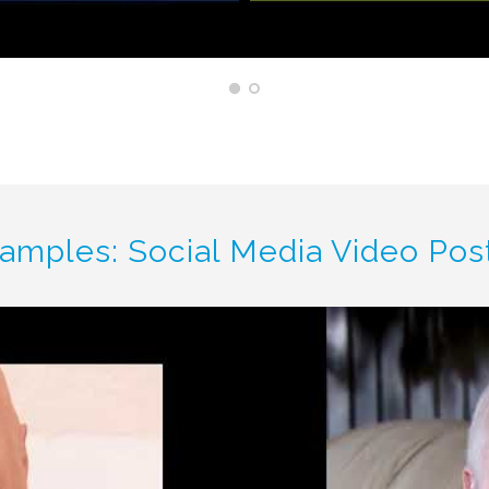
amples: Social Media Video Pos