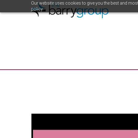
Our website uses cookies to give you the best and most 
policy.