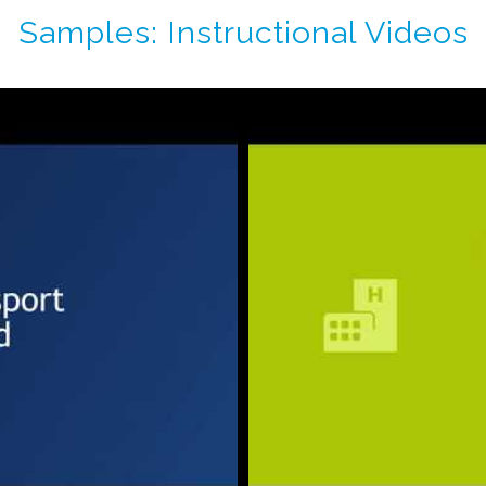
Samples: Instructional Videos