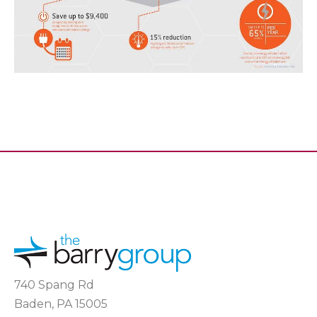
740 Spang Rd
Baden, PA 15005