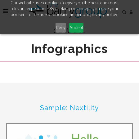
Our website uses cookies to give you the best and most
relevant experience. By clicking on accept, you give your
consent to the use of cookies as per our privacy policy.
Deny
Accept
Our Work:
HOME
CASE STUDY
Infographics
OUR WORK
Sample: Nextility