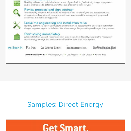
Samples: Direct Energy